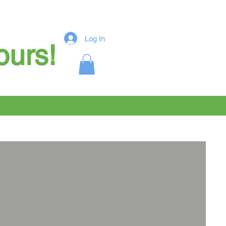
Log In
ours!