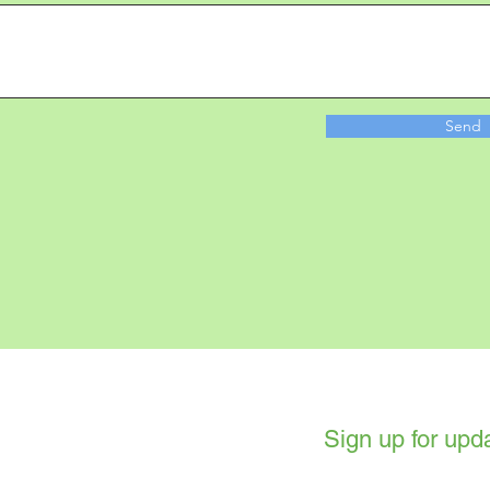
Send
Sign up for upd