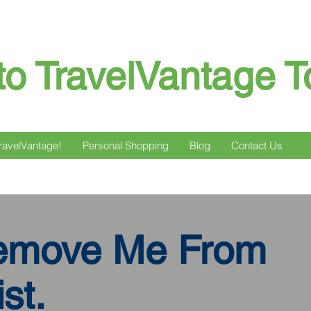
o TravelVantage T
ravelVantage!
Personal Shopping
Blog
Contact Us
emove Me From
st.