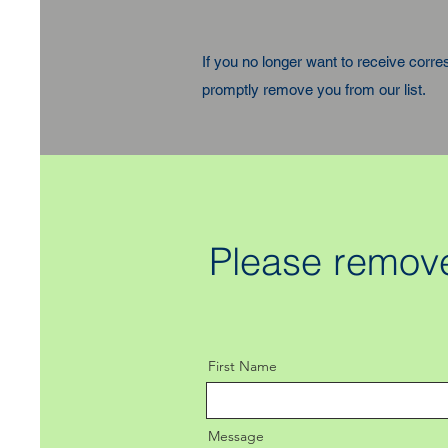
If you no longer want to receive corr
promptly remove you from our list.
Please remove
First Name
Message