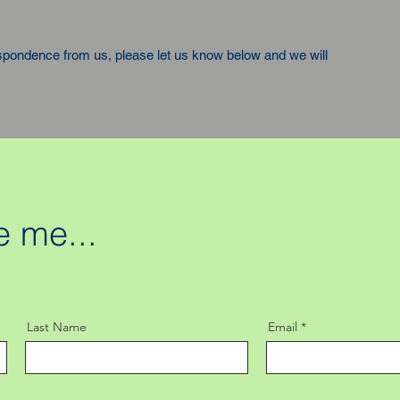
espondence from us, please let us know below and we will
 me...
Last Name
Email