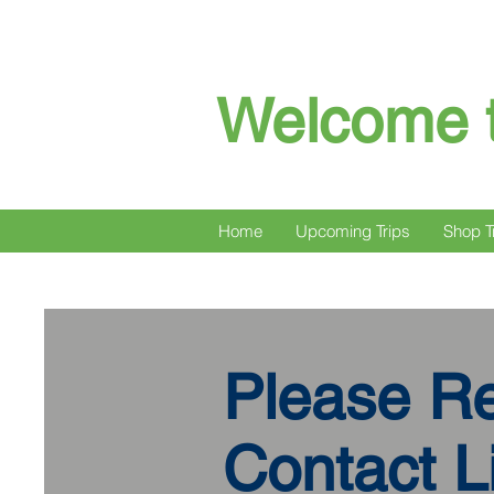
Welcome t
Home
Upcoming Trips
Shop T
Please R
Contact Li